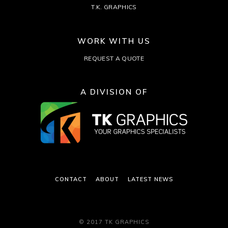
T.K. GRAPHICS
WORK WITH US
REQUEST A QUOTE
A DIVISION OF
CONTACT
ABOUT
LATEST NEWS
© 2017 TK GRAPHICS