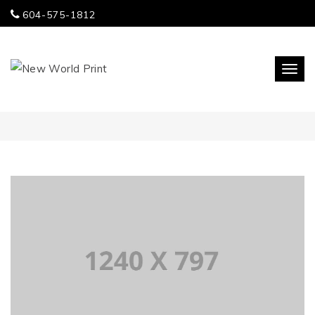
604-575-1812
Togg
navi