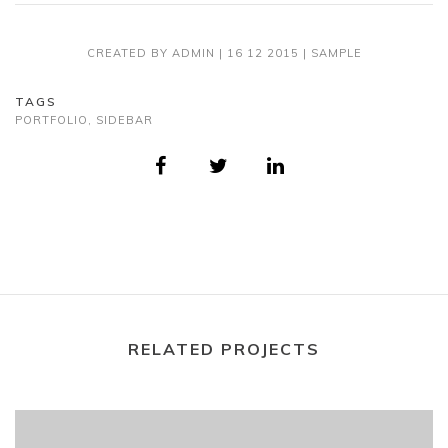
CREATED BY
ADMIN
|
16 12 2015
|
SAMPLE
TAGS
PORTFOLIO
,
SIDEBAR
RELATED PROJECTS