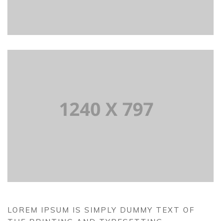
LOREM IPSUM IS SIMPLY DUMMY TEXT OF