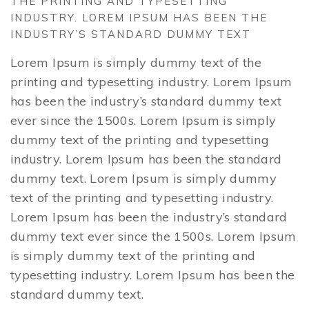
THE PRINTING AND TYPESETTING
INDUSTRY. LOREM IPSUM HAS BEEN THE
INDUSTRY’S STANDARD DUMMY TEXT
Lorem Ipsum is simply dummy text of the
printing and typesetting industry. Lorem Ipsum
has been the industry’s standard dummy text
ever since the 1500s. Lorem Ipsum is simply
dummy text of the printing and typesetting
industry. Lorem Ipsum has been the standard
dummy text. Lorem Ipsum is simply dummy
text of the printing and typesetting industry.
Lorem Ipsum has been the industry’s standard
dummy text ever since the 1500s. Lorem Ipsum
is simply dummy text of the printing and
typesetting industry. Lorem Ipsum has been the
standard dummy text.