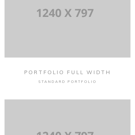
PORTFOLIO FULL WIDTH
STANDARD PORTFOLIO