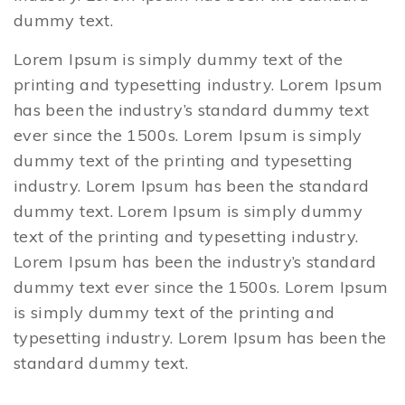
dummy text.
Lorem Ipsum is simply dummy text of the
printing and typesetting industry. Lorem Ipsum
has been the industry’s standard dummy text
ever since the 1500s. Lorem Ipsum is simply
dummy text of the printing and typesetting
industry. Lorem Ipsum has been the standard
dummy text. Lorem Ipsum is simply dummy
text of the printing and typesetting industry.
Lorem Ipsum has been the industry’s standard
dummy text ever since the 1500s. Lorem Ipsum
is simply dummy text of the printing and
typesetting industry. Lorem Ipsum has been the
standard dummy text.