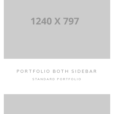
PORTFOLIO BOTH SIDEBAR
STANDARD PORTFOLIO