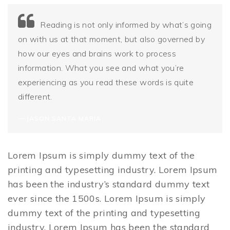
Reading is not only informed by what’s going
on with us at that moment, but also governed by
how our eyes and brains work to process
information. What you see and what you’re
experiencing as you read these words is quite
different.
JASON SANTA MARIA
Lorem Ipsum is simply dummy text of the
printing and typesetting industry. Lorem Ipsum
has been the industry’s standard dummy text
ever since the 1500s. Lorem Ipsum is simply
dummy text of the printing and typesetting
industry. Lorem Ipsum has been the standard