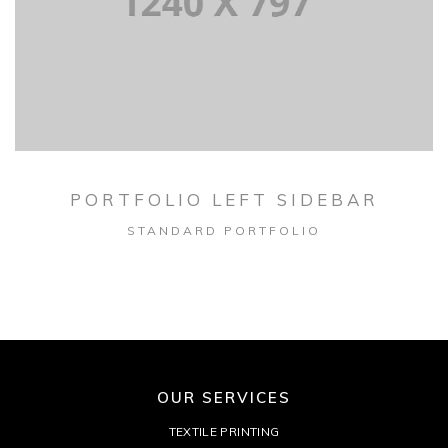
PORTFOLIO LEFT SIDEBAR
STANDARD PORTFOLIO
OUR SERVICES
TEXTILE PRINTING