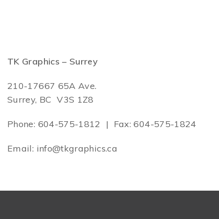
TK Graphics – Surrey
210-17667 65A Ave.
Surrey, BC V3S 1Z8
Phone: 604-575-1812 | Fax: 604-575-1824
Email: info@tkgraphics.ca