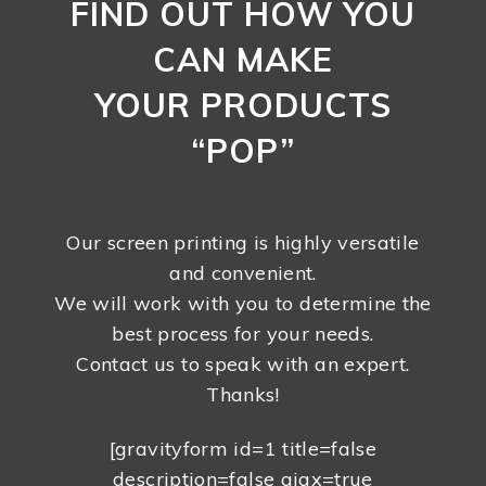
FIND OUT HOW YOU
CAN MAKE
YOUR PRODUCTS
“POP”
Our screen printing is highly versatile
and convenient.
We will work with you to determine the
best process for your needs.
Contact us to speak with an expert.
Thanks!
[gravityform id=1 title=false
description=false ajax=true