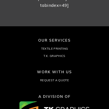
tabindex=49]
OUR SERVICES
TEXTILE PRINTING
T.K. GRAPHICS
WORK WITH US
REQUEST A QUOTE
A DIVISION OF