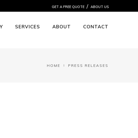
GET A FREE QUOTE
ABOUT US
Y
SERVICES
ABOUT
CONTACT
HOME
PRESS RELEASES