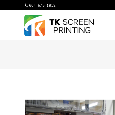
604-575-1812