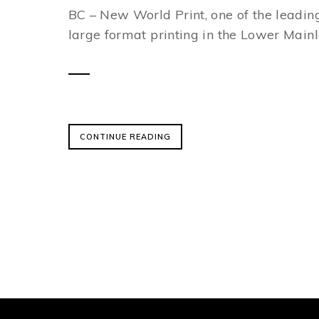
BC – New World Print, one of the leading
large format printing in the Lower Mainla
CONTINUE READING