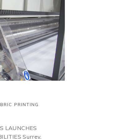
BRIC PRINTING
CS LAUNCHES
LITIES Surrey,