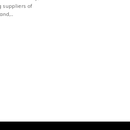
 suppliers of
nd,...