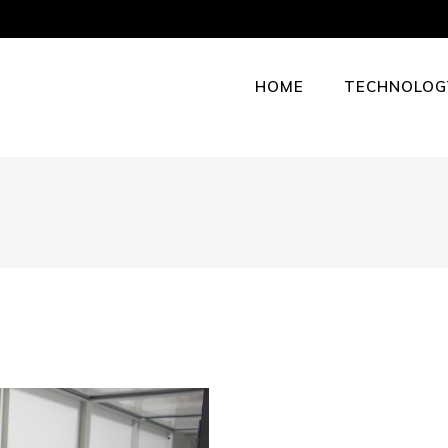
HOME
TECHNOLOG