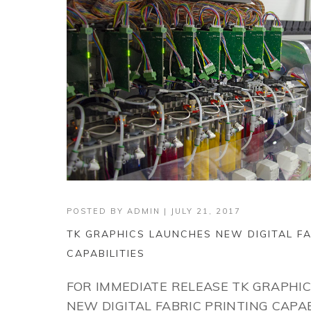
POSTED BY
ADMIN
|
JULY 21, 2017
TK GRAPHICS LAUNCHES NEW DIGITAL FA
CAPABILITIES
FOR IMMEDIATE RELEASE TK GRAPHI
NEW DIGITAL FABRIC PRINTING CAPABI